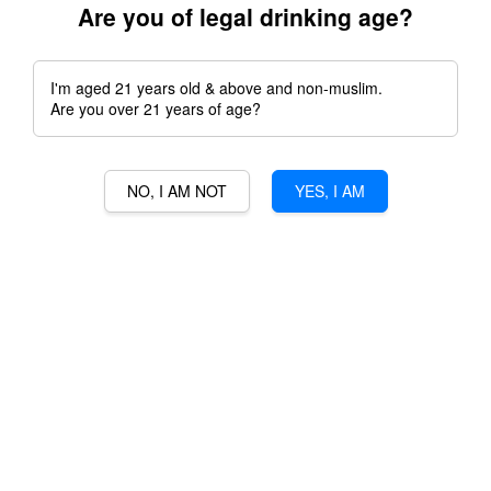
Are you of legal drinking age?
I'm aged 21 years old & above and non-muslim.
Are you over 21 years of age?
Featured Products
NO, I AM NOT
YES, I AM
WAMSSLER PASSION
RAKSASA GULA MELAKA
GOLD
RUM