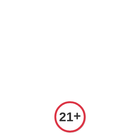
Free delivery for order above RM 500 for selected Klang Valley
Area only (Order before 5 pm, Select standard shipping during
checkout) | Drive thru' & Self pick up is available from 10.30am
till 9pm | Any inquiries ? Kindly Whatsapp to us
Whatsapp
+
21