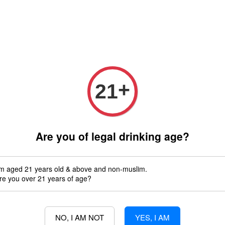
 only (Order before 5 pm, Select standard shipping during checkout) | 
Any inquiries ? Kindly Whatsapp to us
Whatsapp
Wine Bundle Package
Soju Bundle Package
Abo
+
21
Sparkling wine
Are you of legal drinking age?
'm aged 21 years old & above and non-muslim.
re you over 21 years of age?
s no product in this collection
NO, I AM NOT
YES, I AM