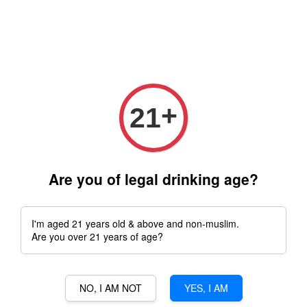
Free delivery for order above RM 500 for selected Klang Valley
Area only (Order before 5 pm, Select standard shipping during
checkout) | Drive thru' & Self pick up is available from 10.30am
till 9pm | Any inquiries ? Kindly Whatsapp to us
Whatsapp
+
21
›
Home
Choya
Are you of legal drinking age?
Choya
I'm aged 21 years old & above and non-muslim.
Sort by
Are you over 21 years of age?
NO, I AM NOT
YES, I AM