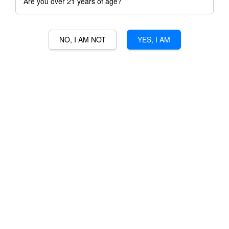
Are you over 21 years of age?
NO, I AM NOT
YES, I AM
BOTTER LAMBRUSCO
EMILIA-ROMAGNO
RM 71.00
Ratings:
0
-
0
votes
Promotions