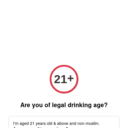
Free delivery for order above RM 500 for selected Klang Valley
Area only (Order before 5 pm, Select standard shipping during
checkout) | Drive thru' & Self pick up is available from 10.30am
till 9pm | Any inquiries ? Kindly Whatsapp to us
Whatsapp
+
21
Are you of legal drinking age?
I'm aged 21 years old & above and non-muslim.