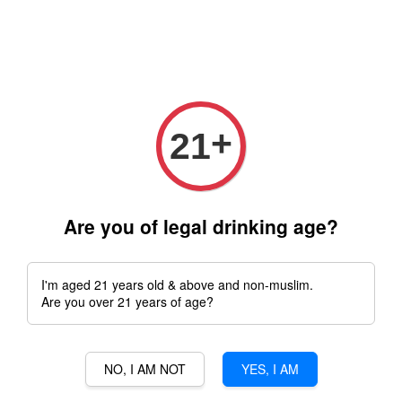
Free delivery for order above RM 500 for selected Klang Valley
Area only (Order before 5 pm, Select standard shipping during
checkout) | Drive thru' & Self pick up is available from 10.30am
till 9pm | Any inquiries ? Kindly Whatsapp to us
Whatsapp
+
21
SIGNORVINO SDN.BHD.(1302344-V)
Are you of legal drinking age?
I'm aged 21 years old & above and non-muslim.
Are you over 21 years of age?
Address: No.13-G, Jalan Residence 1,
NO, I AM NOT
YES, I AM
Bandar Mahkota Cheras,