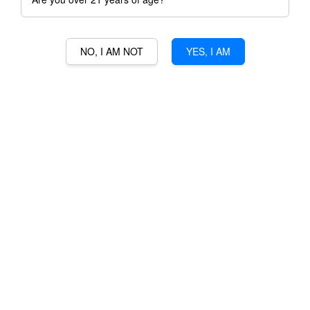
NO, I AM NOT
YES, I AM
YVES CUILLERON
RHODANIENNES GAMAY
RM 226.00
Ratings:
0
-
0
votes
Promotions