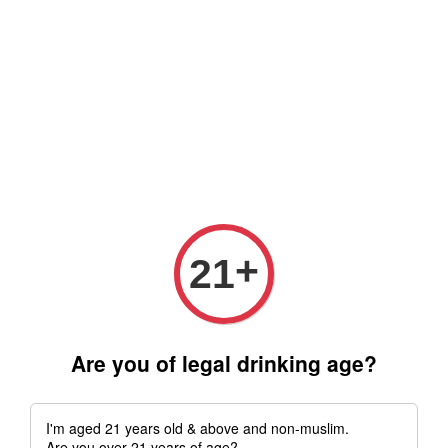
Free delivery for order above RM 500 for selected Klang Valley
Area only (Order before 5 pm, Select standard shipping during
checkout) | Drive thru' & Self pick up is available from 10.30am
till 9pm | Any inquiries ? Kindly Whatsapp to us
Whatsapp
+
21
Are you of legal drinking age?
I'm aged 21 years old & above and non-muslim.
Are you over 21 years of age?