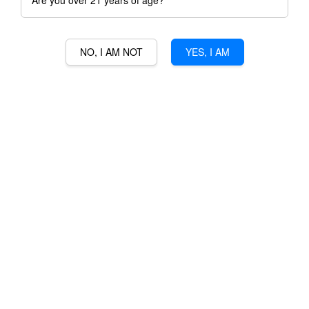
Are you over 21 years of age?
NO, I AM NOT
YES, I AM
SOUTHERN COMFORT
ORIGINAL
RM 180.00
Ratings:
0
-
0
votes
Promotions