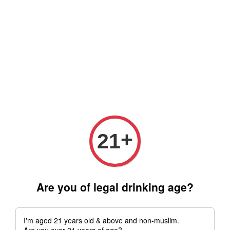
Free delivery for order above RM 500 for selected Klang Valley
Area only (Order before 5 pm, Select standard shipping during
checkout) | Drive thru' & Self pick up is available from 10.30am
till 9pm | Any inquiries ? Kindly Whatsapp to us
Whatsapp
+
21
Are you of legal drinking age?
I'm aged 21 years old & above and non-muslim.