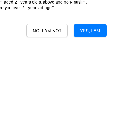
'm aged 21 years old & above and non-muslim.
3% Min Purch
re you over 21 years of age?
3% credit wit
NO, I AM NOT
YES, I AM
Quantity
-
B
VODKA | 70CL | U.K | 40%