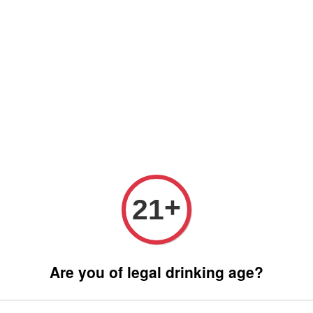
 only (Order before 5 pm, Select standard shipping during checkout) | 
Any inquiries ? Kindly Whatsapp to us
Whatsapp
Wine Bundle Package
Soju Bundle Package
Abo
SMIR
+
21
RM 190.
Are you of legal drinking age?
Promotions