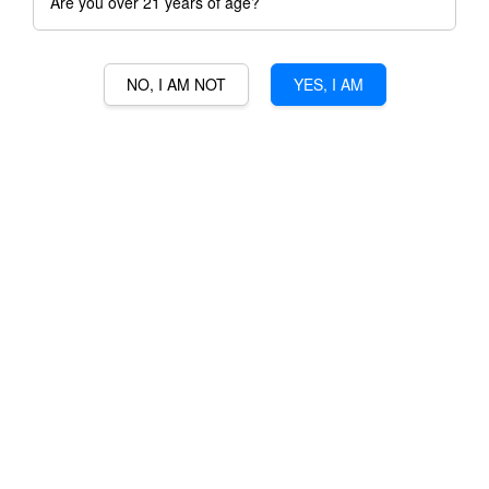
Are you over 21 years of age?
NO, I AM NOT
YES, I AM
RAKSASA GULA MELAKA
RUM
RM 230.00
Ratings:
0
-
0
votes
Promotions