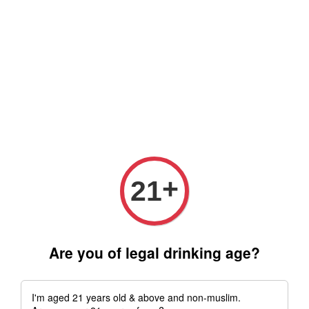
Free delivery for order above RM 500 for selected Klang Valley
Area only (Order before 5 pm, Select standard shipping during
checkout) | Drive thru' & Self pick up is available from 10.30am
till 9pm | Any inquiries ? Kindly Whatsapp to us
Whatsapp
+
21
Are you of legal drinking age?
I'm aged 21 years old & above and non-muslim.