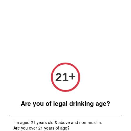
Free delivery for order above RM 500 for selected Klang Valley
Area only (Order before 5 pm, Select standard shipping during
checkout) | Drive thru' & Self pick up is available from 10.30am
till 9pm | Any inquiries ? Kindly Whatsapp to us
Whatsapp
+
21
Are you of legal drinking age?
I'm aged 21 years old & above and non-muslim.
Are you over 21 years of age?