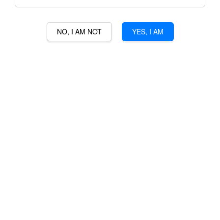
NO, I AM NOT
YES, I AM
MEDEA VODKA
RM 298.00
Ratings:
0
-
0
votes
Promotions
3% Min Purchase RM50