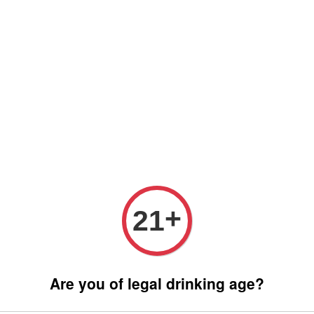
 only (Order before 5 pm, Select standard shipping during checkout) | 
Any inquiries ? Kindly Whatsapp to us
Whatsapp
Wine Bundle Package
Soju Bundle Package
Abo
MATA
+
21
RM 380.
Are you of legal drinking age?
Promotions