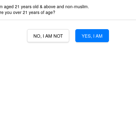
'm aged 21 years old & above and non-muslim.
3% Min Purch
re you over 21 years of age?
3% credit wit
NO, I AM NOT
YES, I AM
Quantity
-
B