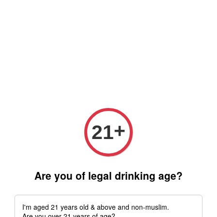
Free delivery for order above RM 500 for selected Klang Valley
Area only (Order before 5 pm, Select standard shipping during
checkout) | Drive thru' & Self pick up is available from 10.30am
till 9pm | Any inquiries ? Kindly Whatsapp to us
Whatsapp
+
21
Are you of legal drinking age?
I'm aged 21 years old & above and non-muslim.
Are you over 21 years of age?