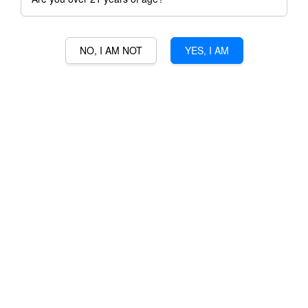
NO, I AM NOT
YES, I AM
GOOD DAY BLUEBERRY
SOJU (BLUE)
RM 19.00
Ratings:
0
-
0
votes
Promotions