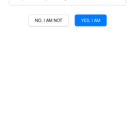
NO, I AM NOT
YES, I AM
GLAETZER ANAPERENNA
SHIRAZ CABERNET
RM 425.00
Ratings:
0
-
0
votes
Promotions