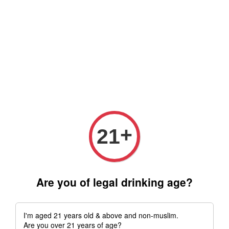
Free delivery for order above RM 500 for selected Klang Valley
Area only (Order before 5 pm, Select standard shipping during
checkout) | Drive thru' & Self pick up is available from 10.30am
till 9pm | Any inquiries ? Kindly Whatsapp to us
Whatsapp
+
21
Are you of legal drinking age?
I'm aged 21 years old & above and non-muslim.
Are you over 21 years of age?