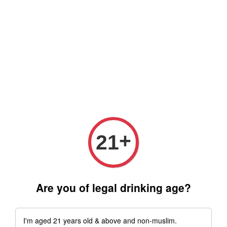
Free delivery for order above RM 500 for selected Klang Valley
Area only (Order before 5 pm, Select standard shipping during
checkout) | Drive thru' & Self pick up is available from 10.30am
till 9pm | Any inquiries ? Kindly Whatsapp to us
Whatsapp
+
21
Are you of legal drinking age?
I'm aged 21 years old & above and non-muslim.