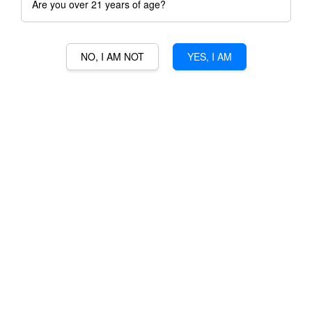
Are you over 21 years of age?
NO, I AM NOT
YES, I AM
DOM BERNARD FLEURIET-
SANCERRE ROUGE
RM 225.00
Ratings:
0
-
0
votes
Promotions