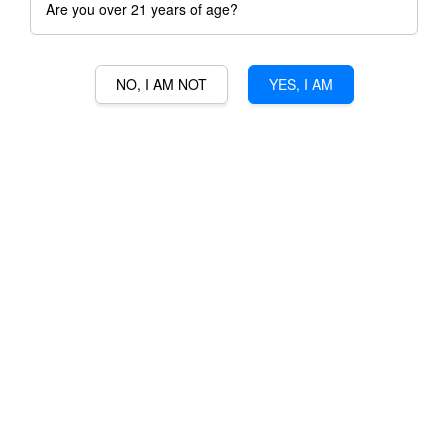
Are you over 21 years of age?
NO, I AM NOT
YES, I AM
COINTREAU
RM 133.00
Ratings:
0
-
0
votes
Promotions
3% Min Purchase RM50