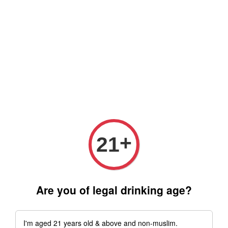
Free delivery for order above RM 500 for selected Klang Valley
Area only (Order before 5 pm, Select standard shipping during
checkout) | Drive thru' & Self pick up is available from 10.30am
till 9pm | Any inquiries ? Kindly Whatsapp to us
Whatsapp
+
21
Are you of legal drinking age?
I'm aged 21 years old & above and non-muslim.