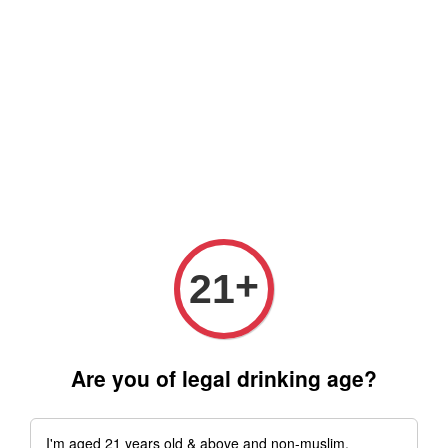
Free delivery for order above RM 500 for selected Klang Valley
Area only (Order before 5 pm, Select standard shipping during
checkout) | Drive thru' & Self pick up is available from 10.30am
till 9pm | Any inquiries ? Kindly Whatsapp to us
Whatsapp
+
21
Are you of legal drinking age?
I'm aged 21 years old & above and non-muslim.