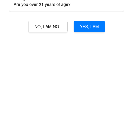
Are you over 21 years of age?
NO, I AM NOT
YES, I AM
30 MILE CABERNET
SAUVIGNON
RM 120.00
Ratings:
0
-
0
votes
Promotions