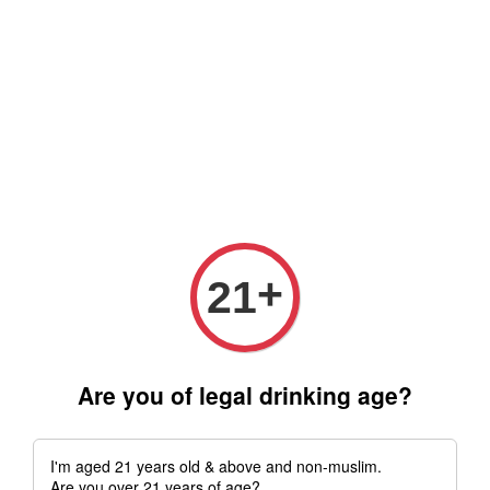
Free delivery for order above RM 500 for selected Klang Valley
Area only (Order before 5 pm, Select standard shipping during
checkout) | Drive thru' & Self pick up is available from 10.30am
till 9pm | Any inquiries ? Kindly Whatsapp to us
Whatsapp
+
21
Are you of legal drinking age?
I'm aged 21 years old & above and non-muslim.
Are you over 21 years of age?