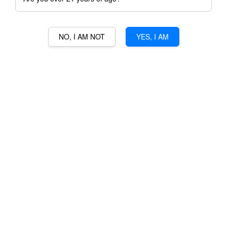
NO, I AM NOT
YES, I AM
GEOFF HARDY KI
CABERNET SAUVIGNON
RM 199.00
RM 262.00
-24%
Ratings:
0
-
0
votes
Promotions