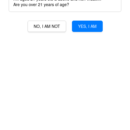
Are you over 21 years of age?
NO, I AM NOT
YES, I AM
MORTLACH 16 YEARS
RM 588.00
Ratings:
0
-
0
votes
Promotions
3% Min Purchase RM50