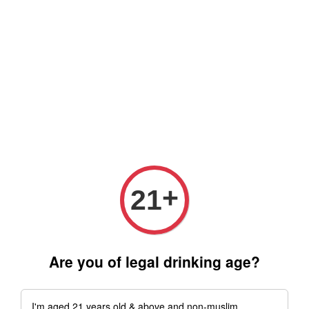
Free delivery for order above RM 500 for selected Klang Valley
Area only (Order before 5 pm, Select standard shipping during
checkout) | Drive thru' & Self pick up is available from 10.30am
till 9pm | Any inquiries ? Kindly Whatsapp to us
Whatsapp
+
21
Are you of legal drinking age?
I'm aged 21 years old & above and non-muslim.