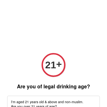
Free delivery for order above RM 500 for selected Klang Valley
Area only (Order before 5 pm, Select standard shipping during
checkout) | Drive thru' & Self pick up is available from 10.30am
till 9pm | Any inquiries ? Kindly Whatsapp to us
Whatsapp
+
21
Are you of legal drinking age?
I'm aged 21 years old & above and non-muslim.
Are you over 21 years of age?