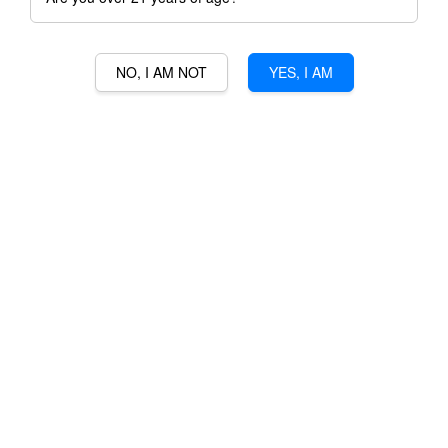
NO, I AM NOT
YES, I AM
LOS BOLDOS TRADITION
CABERNET SAUVIGNON
RM 87.00
Ratings:
0
-
0
votes
Promotions