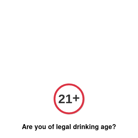
Free delivery for order above RM 500 for selected Klang Valley
Area only (Order before 5 pm, Select standard shipping during
checkout) | Drive thru' & Self pick up is available from 10.30am
till 9pm | Any inquiries ? Kindly Whatsapp to us
Whatsapp
+
21
Are you of legal drinking age?