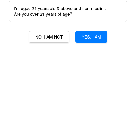
I'm aged 21 years old & above and non-muslim.
Are you over 21 years of age?
NO, I AM NOT
YES, I AM
DAMOLI GIAGO
VALPOLICELLA RIPASSO
RM 248.00
Ratings:
0
-
0
votes
Promotions