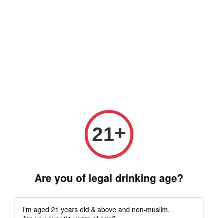
Free delivery for order above RM 500 for selected Klang Valley
Area only (Order before 5 pm, Select standard shipping during
checkout) | Drive thru' & Self pick up is available from 10.30am
till 9pm | Any inquiries ? Kindly Whatsapp to us
Whatsapp
+
21
Are you of legal drinking age?
I'm aged 21 years old & above and non-muslim.