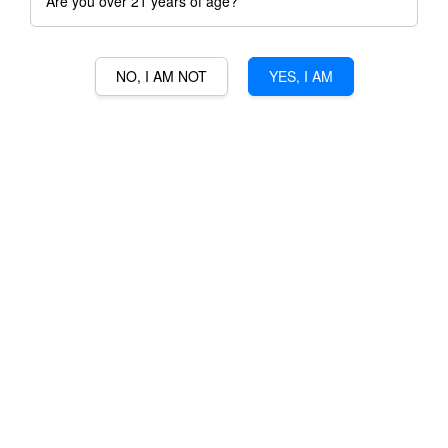
Are you over 21 years of age?
NO, I AM NOT
YES, I AM
CHATEAU DES COMBES
RM 200.00
Ratings:
0
-
0
votes
Promotions
3% Min Purchase RM50