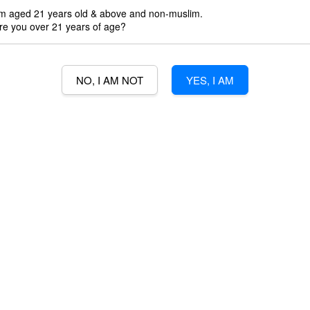
'm aged 21 years old & above and non-muslim.
re you over 21 years of age?
Promotions
3% Min Purch
NO, I AM NOT
YES, I AM
3% credit wit
Quantity
-
B