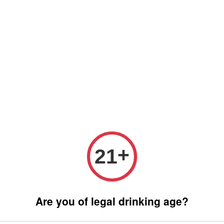
 only (Order before 5 pm, Select standard shipping during checkout) | 
Any inquiries ? Kindly Whatsapp to us
Whatsapp
Wine Bundle Package
Soju Bundle Package
Abo
EWURZTRAMINER GRAND CRU HENGST
ALSA
REMY
+
21
GRAN
RM 360.
Are you of legal drinking age?