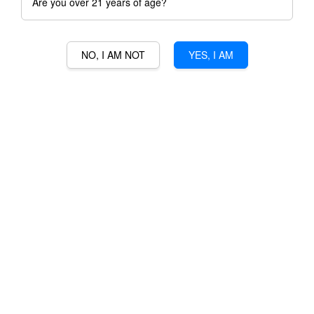
Are you over 21 years of age?
NO, I AM NOT
YES, I AM
CHATEAU LA DOUCE
MEDOC
RM 148.00
Ratings:
0
-
0
votes
Promotions