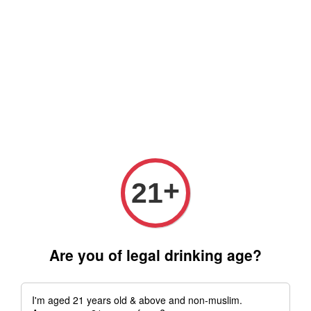
Free delivery for order above RM 500 for selected Klang Valley
Area only (Order before 5 pm, Select standard shipping during
checkout) | Drive thru' & Self pick up is available from 10.30am
till 9pm | Any inquiries ? Kindly Whatsapp to us
Whatsapp
+
21
Are you of legal drinking age?
I'm aged 21 years old & above and non-muslim.